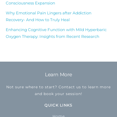
Consciousness Expansion
Why Emotional Pain Lingers after Addiction
Recovery- And How to Truly Heal
Enhancing Cognitive Function with Mild Hyperbaric
Oxygen Therapy: Insights from Recent Research
Learn More
Back
To
Not sure where to start? Contact us to learn more
Top
and book your session!
QUICK LINKS
Home