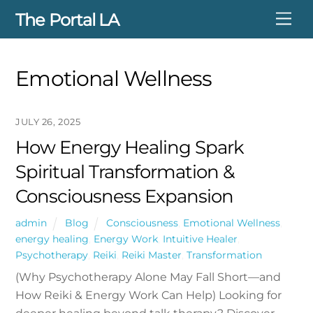
Skip
The Portal LA
Me
to
content
Emotional Wellness
JULY 26, 2025
How Energy Healing Spark
Spiritual Transformation &
Consciousness Expansion
admin
Blog
Consciousness
,
Emotional Wellness
,
energy healing
,
Energy Work
,
Intuitive Healer
,
Psychotherapy
,
Reiki
,
Reiki Master
,
Transformation
(Why Psychotherapy Alone May Fall Short—and
How Reiki & Energy Work Can Help) Looking for