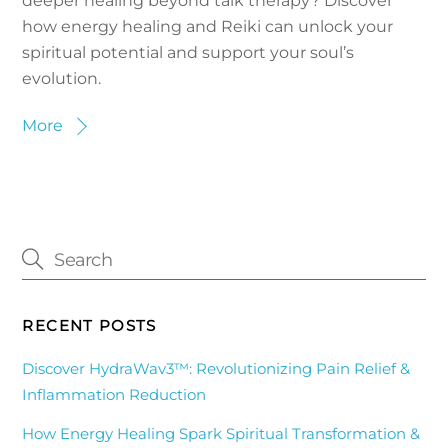
deeper healing beyond talk therapy? Discover
how energy healing and Reiki can unlock your
spiritual potential and support your soul’s
evolution.
More
RECENT POSTS
Discover HydraWav3™: Revolutionizing Pain Relief &
Inflammation Reduction
How Energy Healing Spark Spiritual Transformation &