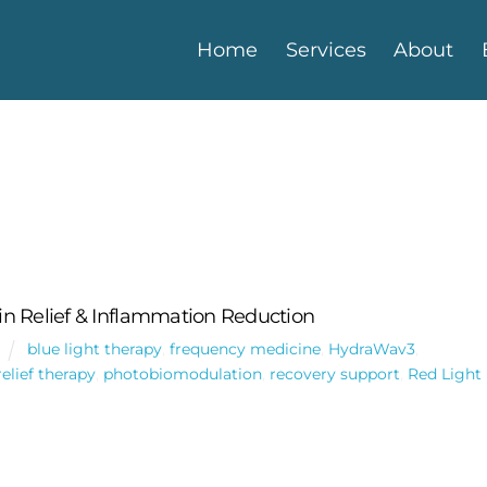
Home
Services
About
n Relief & Inflammation Reduction
blue light therapy
,
frequency medicine
,
HydraWav3
,
relief therapy
,
photobiomodulation
,
recovery support
,
Red Light