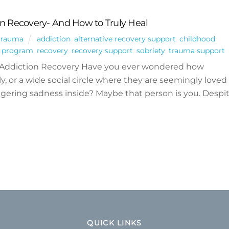
on Recovery- And How to Truly Heal
trauma
addiction
,
alternative recovery support
,
childhood
g program
,
recovery
,
recovery support
,
sobriety
,
trauma support
 Addiction Recovery Have you ever wondered how
y, or a wide social circle where they are seemingly loved
 lingering sadness inside? Maybe that person is you. Despi
QUICK LINKS