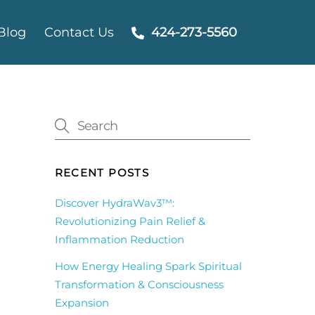
Blog
Contact Us
424-273-5560
RECENT POSTS
Discover HydraWav3™:
Revolutionizing Pain Relief &
Inflammation Reduction
How Energy Healing Spark Spiritual
Transformation & Consciousness
Expansion