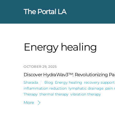
Skip
to
The Portal LA
content
Energy healing
OCTOBER 29, 2025
Discover HydraWav3™: Revolutionizing Pai
Sharada
Blog
,
Energy healing
,
recovery support
inflammation reduction
,
lymphatic drainage
,
pain 
Therapy
,
thermal therapy
,
vibration therapy
More