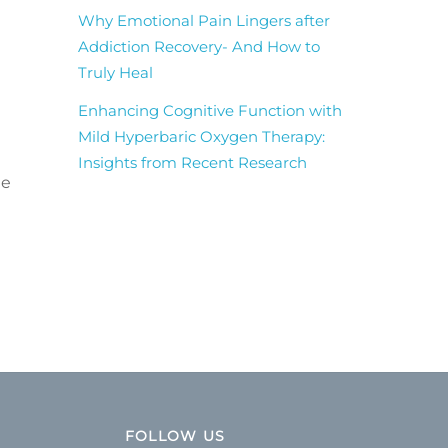
Why Emotional Pain Lingers after
Addiction Recovery- And How to
Truly Heal
Enhancing Cognitive Function with
Mild Hyperbaric Oxygen Therapy:
Insights from Recent Research
te
FOLLOW US