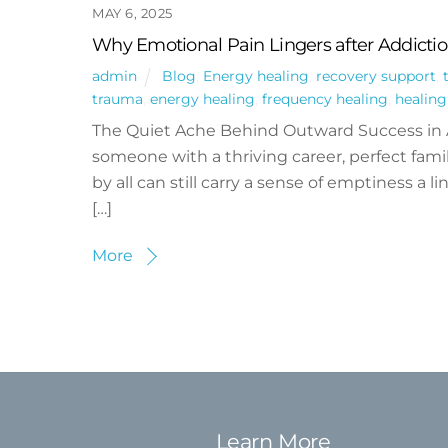
MAY 6, 2025
Why Emotional Pain Lingers after Addicti
admin
Blog
,
Energy healing
,
recovery support
,
trauma
,
energy healing
,
frequency healing
,
healin
The Quiet Ache Behind Outward Success in
someone with a thriving career, perfect famil
by all can still carry a sense of emptiness a
[…]
More
Learn More
Back