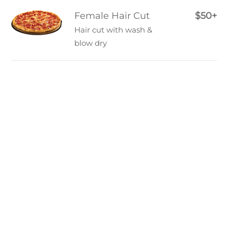
Female Hair Cut
$50+
Hair cut with wash &
blow dry