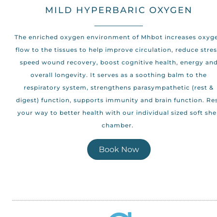
MILD HYPERBARIC OXYGEN
The enriched oxygen environment of Mhbot increases oxyg
flow to the tissues to help improve circulation, reduce stres
speed wound recovery, boost cognitive health, energy an
overall longevity. It serves as a soothing balm to the
respiratory system, strengthens parasympathetic (rest &
digest) function, supports immunity and brain function. Re
your way to better health with our individual sized soft she
chamber.
Book Now