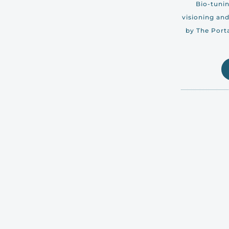
Bio-tunin
visioning and
by The Porta