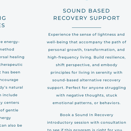
H
SOUND BASED
NG
RECOVERY SUPPORT
ES
Experience the sense of lightness and
ive energy-
well-being that accompany the path of
 method
personal growth, transformation, and
ersal healing
high-frequency living. Build resilience,
 therapeutic
shift perspective, and embody
t has been
principles for living in serenity with
encourage
sound-based alternative recovery
dy’s natural
support. Perfect for anyone struggling
an include
with negative thoughts, stuck
y centers
emotional patterns, or behaviors.
of gentle
Book a Sound In Recovery
energy
introductory session with consultation
can also be
to see if this program is right for you.