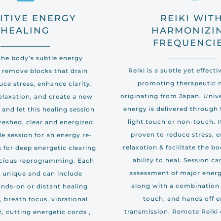
ITIVE ENERGY
REIKI WIT
HEALING
HARMONIZI
FREQUENCI
the body’s subtle energy
Reiki is a subtle yet effect
 remove blocks that drain
promoting therapeutic
ce stress, enhance clarity,
originating from Japan. Univ
elaxation, and create a new
energy is delivered through
x and let this healing session
light touch or non-touch. I
reshed, clear and energized.
proven to reduce stress, 
le session for an energy re-
relaxation & facilitate the bo
es for deep energetic clearing
ability to heal. Session c
cious reprogramming. Each
assessment of major energ
s unique and can include
along with a combination 
ands-on or distant healing
touch, and hands off 
 breath focus, vibrational
transmission. Remote Reiki 
, cutting energetic cords ,