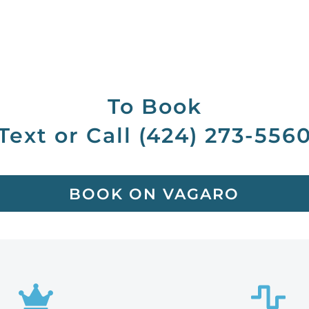
To Book
Text or Call (424) 273-556
BOOK ON VAGARO