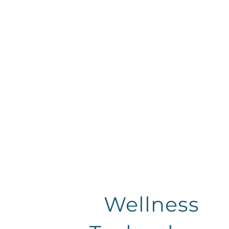
Wellness