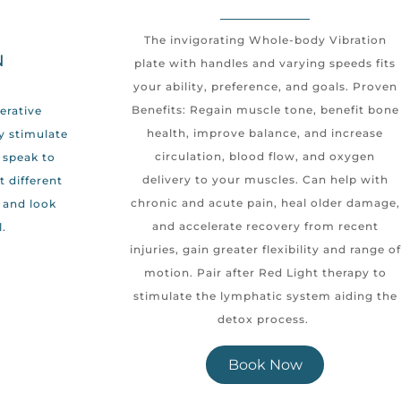
The invigorating Whole-body Vibration
N
plate with handles and varying speeds fits
your ability, preference, and goals. Proven
Benefits: Regain muscle tone, benefit bone
nerative
health, improve balance, and increase
y stimulate
circulation, blood flow, and oxygen
 speak to
delivery to your muscles. Can help with
t different
chronic and acute pain, heal older damage,
l and look
and accelerate recovery from recent
.
injuries, gain greater flexibility and range of
motion. Pair after Red Light therapy to
stimulate the lymphatic system aiding the
detox process.
Book Now