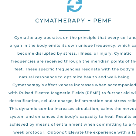
CYMATHERAPY + PEMF
Cymatherapy operates on the principle that every cell an
organ in the body emits its own unique frequency, which c
become disrupted by stress, illness, or injury. Cymatic
frequencies are received through the meridian points of th
feet. These specific frequencies resonate with the body’s
natural resonance to optimize health and well-being
Cymatherapy’s effectiveness increases when accompanie
with Pulsed Electro Magnetic Fields (PEMF) to further aid w
detoxification, cellular charge, inflammation and stress relie
This dynamic combo increases circulation, calms the nervo
system and enhances the body’s capacity to heal. Results a
achieved by means of entrainment when committing to a 4
week protocol.
Optional
: Elevate the experience with a 15