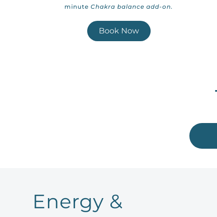
minute
Chakra balance add-on.
Book Now
Energy &