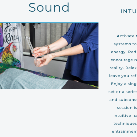
Sound
INTU
Activate 
systems to
energy. Redu
encourage r
reality. Rela
leave you ref
Enjoy a sing
set or a seri
and subcons
session i
intuitive h
techniques,
entrainment