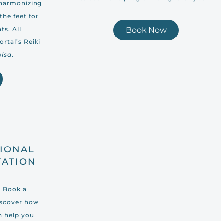
 harmonizing
the feet for
ts. All
Book Now
rtal’s Reiki
pisa
.
TIONAL
TATION
? Book a
iscover how
n help you