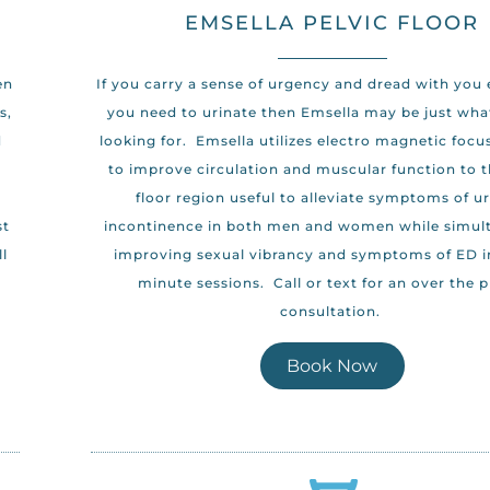
EMSELLA PELVIC FLOOR
en
If you carry a sense of urgency and dread with you
s,
you need to urinate then Emsella may be just wha
d
looking for. Emsella utilizes electro magnetic focu
to improve circulation and muscular function to t
floor region useful to alleviate symptoms of u
st
incontinence in both men and women while simul
ll
improving sexual vibrancy and symptoms of ED in
minute sessions. Call or text for an over the 
consultation.
Book Now