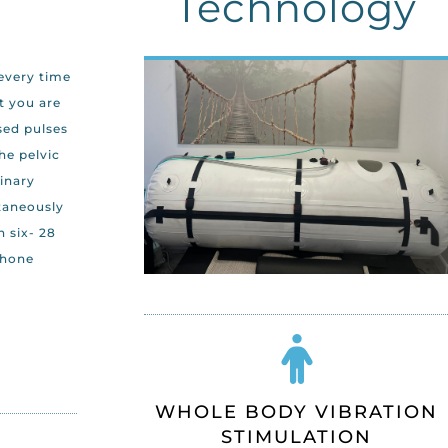
Technology
 every time
t you are
sed pulses
he pelvic
rinary
taneously
 six- 28
phone
WHOLE BODY VIBRATION
STIMULATION