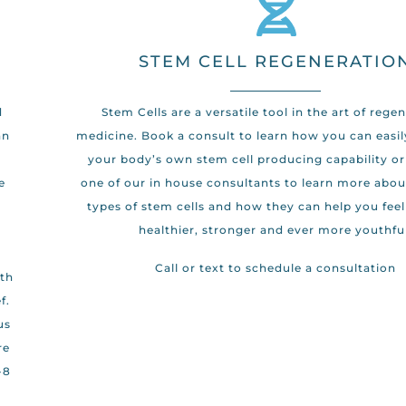
STEM CELL REGENERATIO
d
Stem Cells are a versatile tool in the art of rege
an
medicine. Book a consult to learn how you can easil
your body’s own stem cell producing capability or
e
one of our in house consultants to learn more abou
types of stem cells and how they can help you fee
healthier, stronger and ever more youthful
d
Call or text to schedule a consultation
ith
f.
us
re
-8