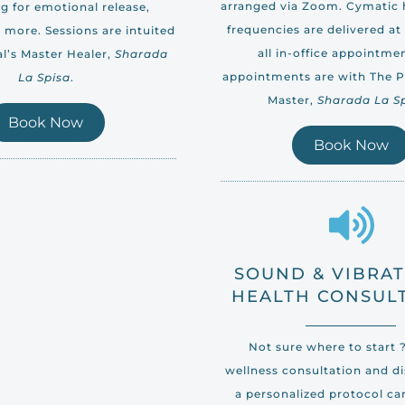
arranged via Zoom. Cymatic
g for emotional release,
frequencies are delivered at 
 more. Sessions are intuited
all in-office appointmen
l’s Master Healer,
Sharada
appointments are with The Po
La Spisa
.
Master,
Sharada La S
Book Now
Book Now
SOUND & VIBRA
HEALTH CONSUL
Not sure where to start 
wellness consultation and d
a personalized protocol ca